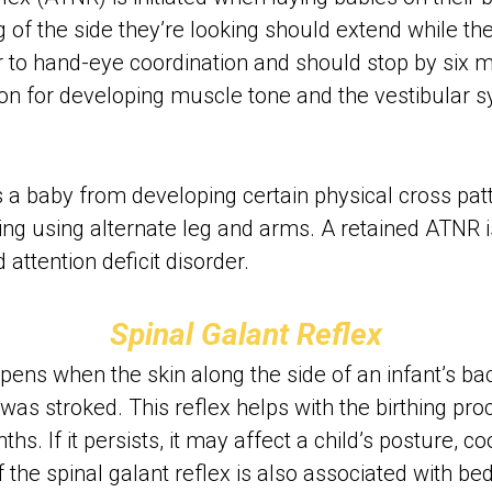
 of the side they’re looking should extend while the
r to hand-eye coordination and should stop by six m
ion for developing muscle tone and the vestibular s
 a baby from developing certain physical cross pa
ing using alternate leg and arms. A retained ATNR is
attention deficit disorder.
Spinal Galant Reflex
ens when the skin along the side of an infant’s back 
was stroked. This reflex helps with the birthing proc
. If it persists, it may affect a child’s posture, co
n of the spinal galant reflex is also associated with be