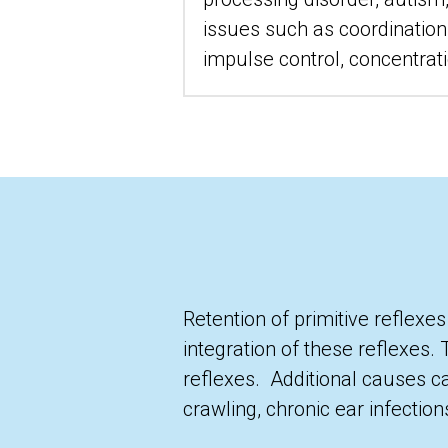
issues such as coordination,
impulse control, concentratio
Retention of primitive reflexes
integration of these reflexes. 
reflexes.  Additional causes c
crawling, chronic ear infectio