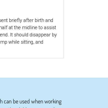
t briefly after birth and 
lf at the midline to assist 
nd. It should disappear by 
p while sitting, and 