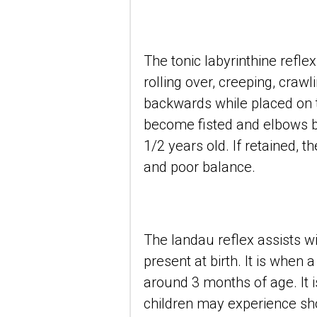
The tonic labyrinthine refle
rolling over, creeping, crawl
backwards while placed on th
become fisted and elbows be
1/2 years old. If retained, 
and poor balance.
The landau reflex assists wit
present at birth. It is when 
around 3 months of age. It is
children may experience s