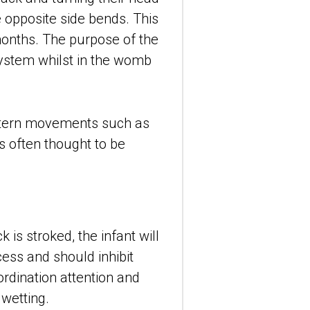
 opposite side bends. This 
onths. The purpose of the 
ystem whilst in the womb 
ttern movements such as 
 often thought to be 
is stroked, the infant will 
ess and should inhibit 
ordination attention and 
dwetting.