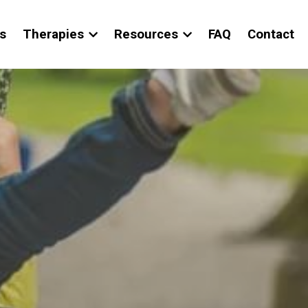
s
Therapies
Resources
FAQ
Contact