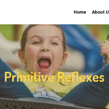
Home
About U
Primitive Reflexes