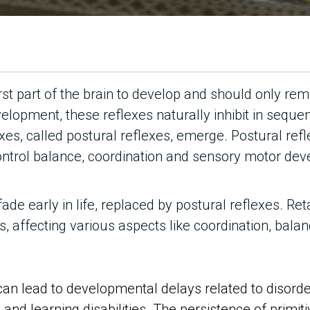
rst part of the brain to develop and should only remai
velopment, these reflexes naturally inhibit in sequenti
xes, called postural reflexes, emerge. Postural ref
ontrol balance, coordination and sensory motor de
fade early in life, replaced by postural reflexes. Re
 affecting various aspects like coordination, balan
can lead to developmental delays related to disorde
and learning disabilities. The persistence of primiti