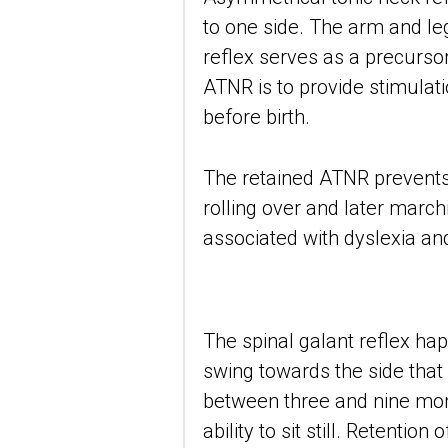
to one side. The arm and leg
reflex serves as a precurso
ATNR is to provide stimulat
before birth.
The retained ATNR prevents
rolling over and later march
associated with dyslexia and 
The spinal galant reflex happ
swing towards the side that 
between three and nine months
ability to sit still. Retentio