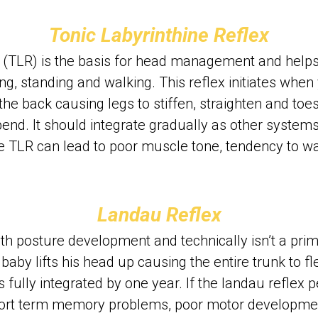
Tonic Labyrinthine Reflex
x (TLR) is the basis for head management and helps 
ing, standing and walking. This reflex initiates when y
e back causing legs to stiffen, straighten and toes 
nd. It should integrate gradually as other system
the TLR can lead to poor muscle tone, tendency to wa
Landau Reflex
h posture development and technically isn’t a primitiv
a baby lifts his head up causing the entire trunk to f
 fully integrated by one year. If the landau reflex pe
hort term memory problems, poor motor developme