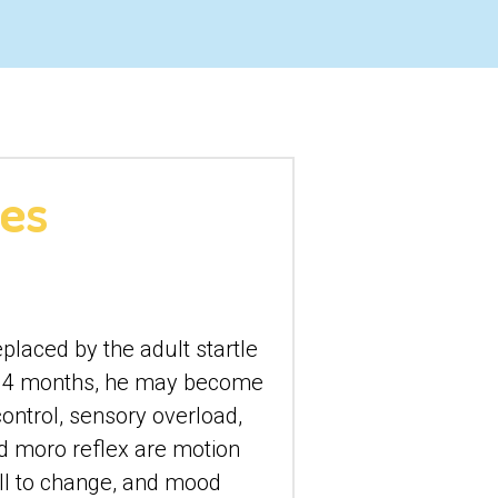
xes
eplaced by the adult startle 
nd 4 months, he may become 
ontrol, sensory overload, 
d moro reflex are motion 
ll to change, and mood 