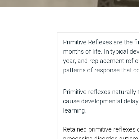
Primitive Reflexes are the fi
months of life. In typical de
year, and replacement refle
patterns of response that c
Primitive reflexes naturally 
cause developmental delays,
learning.
Retained primitive reflexes 
processing disorder, autism, 