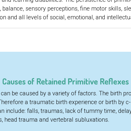
 balance, sensory perceptions, fine motor skills, sle
n and all levels of social, emotional, and intellectu
Causes of Retained Primitive Reflexes
 can be caused by a variety of factors. The birth proc
Therefore a traumatic birth experience or birth by c
an include: falls, traumas, lack of tummy time, dela
ns, head trauma and vertebral subluxations.