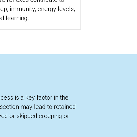
ep, immunity, energy levels, 
al learning.
ess is a key factor in the 
-section may lead to retained 
yed or skipped creeping or 