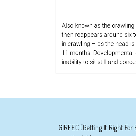
Also known as the crawling r
then reappears around six to 
in crawling – as the head i
11 months. Developmental de
inability to sit still and con
 GIRFEC (Getting It Right For Every Child) introduced the My World Triangle which can be used when working 