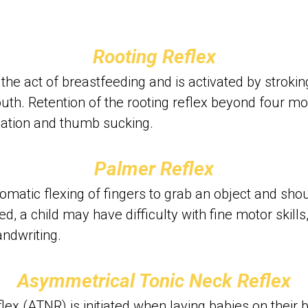
Rooting Reflex
n the act of breastfeeding and is activated by stroki
th. Retention of the rooting reflex beyond four mont
ulation and thumb sucking.
Palmer Reflex
omatic flexing of fingers to grab an object and shou
ned, a child may have difficulty with fine motor skills
andwriting.
Asymmetrical Tonic Neck Reflex
ex (ATNR) is initiated when laying babies on their b