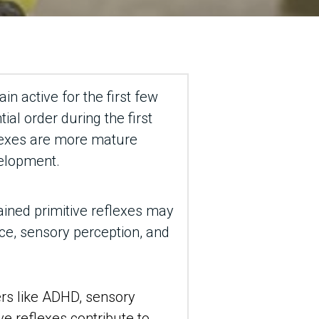
n active for the first few 
al order during the first 
lexes are more mature 
velopment.
tained primitive reflexes may 
ce, sensory perception, and 
rs like ADHD, sensory 
ve reflexes contribute to 