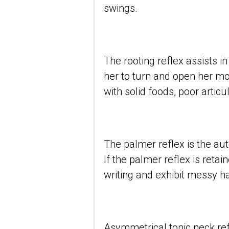
swings.
The rooting reflex assists i
her to turn and open her mou
with solid foods, poor artic
The palmer reflex is the aut
If the palmer reflex is retai
writing and exhibit messy h
Asymmetrical tonic neck refl