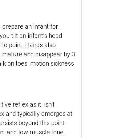
prepare an infant for 
ou tilt an infant’s head 
to point. Hands also 
s mature and disappear by 3 
lk on toes, motion sickness 
e reflex as it  isn’t 
lex and typically emerges at 
rsists beyond this point, 
nt and low muscle tone.