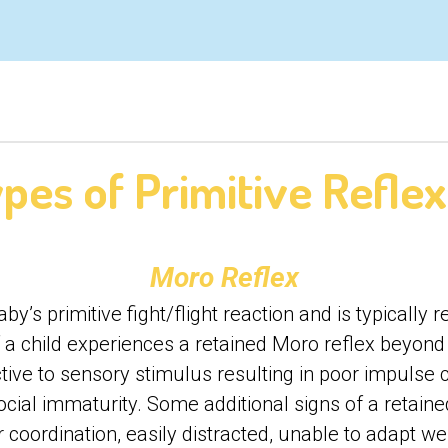
pes of Primitive Refle
Moro Reflex
y’s primitive fight/flight reaction and is typically r
If a child experiences a retained Moro reflex beyo
tive to sensory stimulus resulting in poor impulse c
cial immaturity. Some additional signs of a retaine
 coordination, easily distracted, unable to adapt we