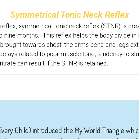
Symmetrical Tonic Neck Reflex
eflex, symmetrical tonic neck reflex (STNR) is presen
nine months.  This reflex helps the body divide in ha
s brought towards chest, the arms bend and legs exte
lays related to poor muscle tone, tendency to slum
centrate can result if the STNR is retained.