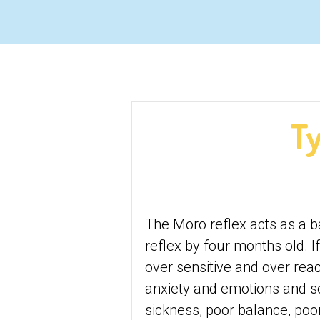
Ty
The Moro reflex acts as a bab
reflex by four months old. 
over sensitive and over reac
anxiety and emotions and so
sickness, poor balance, poor