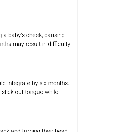
ng a baby’s cheek, causing 
hs may result in difficulty 
ld integrate by six months. 
, stick out tongue while 
ack and turning their head 