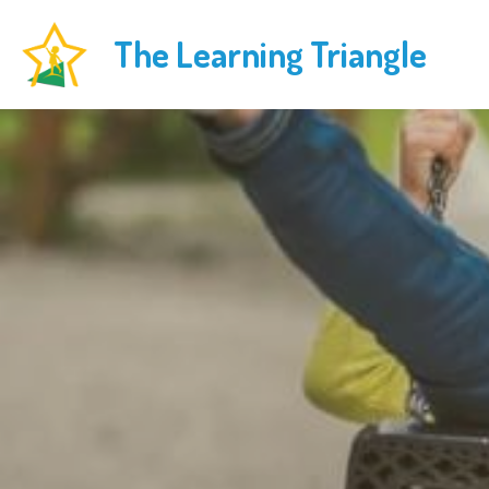
The Learning Triangle