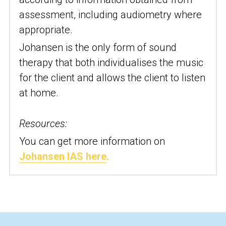
assessment, including audiometry where 
appropriate.
Johansen is the only form of sound 
therapy that both individualises the music 
for the client and allows the client to listen 
at home.
Resources:
You can get more information on 
Johansen IAS here
.