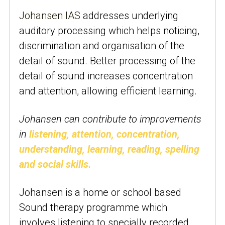
Johansen IAS
 addresses underlying 
auditory processing which helps noticing, 
discrimination and organisation of the 
detail of sound. Better processing of the 
detail of sound increases concentration 
and attention, allowing efficient learning.
Johansen can contribute to improvements 
in
listening, attention, concentration, 
understanding, learning, reading, spelling 
and social skills.
Johansen is a home or school based 
Sound therapy programme which 
involves listening to specially recorded 