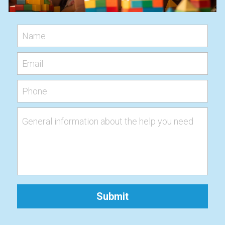
Name
Email
Phone
General information about the help you need
Submit