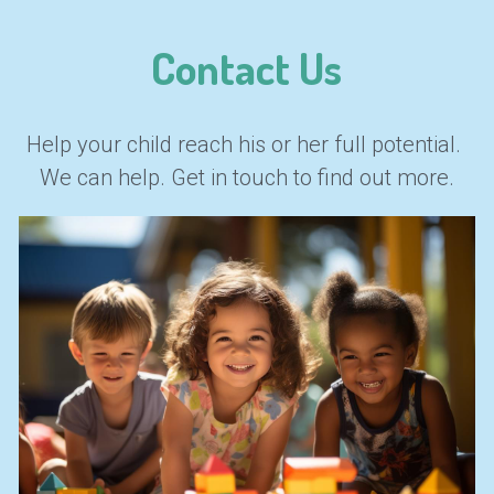
Contact Us
Help your child reach his or her full potential. 
We can help. Get in touch to find out more.