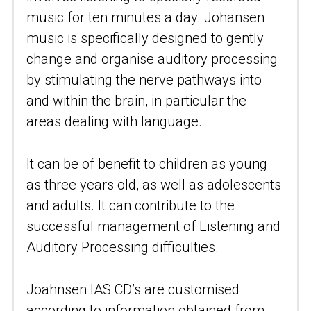
music for ten minutes a day. Johansen 
music is specifically designed to gently 
change and organise auditory processing 
by stimulating the nerve pathways into 
and within the brain, in particular the 
areas dealing with language.
It can be of benefit to children as young 
as three years old, as well as adolescents 
and adults. It can contribute to the 
successful management of Listening and 
Auditory Processing difficulties.
Joahnsen IAS CD’s are customised 
according to information obtained from 