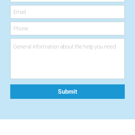
Email
Phone
General information about the help you need
Submit