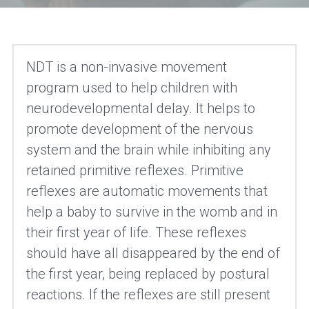
NDT is a non-invasive movement 
program used to help children with 
neurodevelopmental delay. It helps to 
promote development of the nervous 
system and the brain while inhibiting any 
retained primitive reflexes. Primitive 
reflexes are automatic movements that 
help a baby to survive in the womb and in 
their first year of life. These reflexes 
should have all disappeared by the end of 
the first year, being replaced by postural 
reactions. If the reflexes are still present 