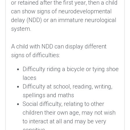
or retained after the first year, then a child 
can show signs of neurodevelopmental 
delay (NDD) or an immature neurological 
system.
A child with NDD can display different 
signs of difficulties:
Difficulty riding a bicycle or tying shoe 
laces
Difficulty at school, reading, writing, 
spellings and maths
Social difficulty, relating to other 
children their own age, may not wish 
to interact at all and may be very 