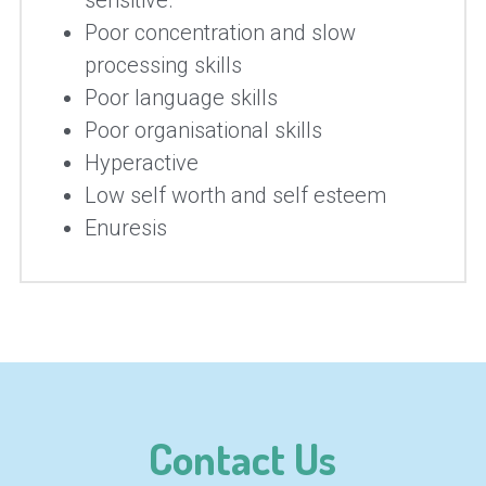
sensitive.
Poor concentration and slow 
processing skills
Poor language skills
Poor organisational skills
Hyperactive
Low self worth and self esteem
Enuresis
Contact Us