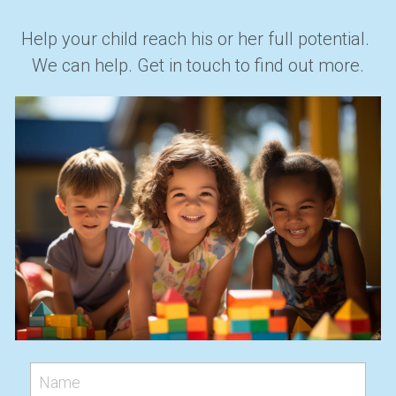
Help your child reach his or her full potential. 
We can help. Get in touch to find out more.
Name