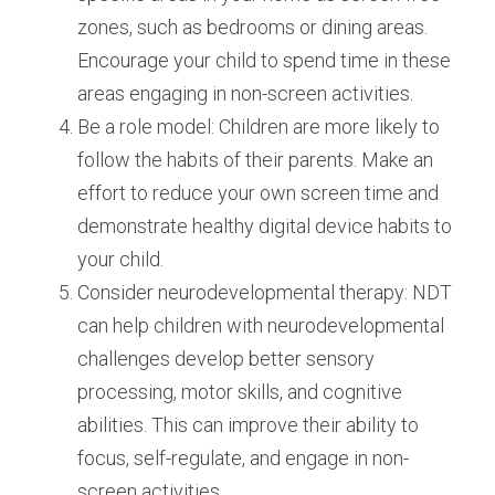
zones, such as bedrooms or dining areas. 
Encourage your child to spend time in these 
areas engaging in non-screen activities.
Be a role model: Children are more likely to 
follow the habits of their parents. Make an 
effort to reduce your own screen time and 
demonstrate healthy digital device habits to 
your child.
Consider neurodevelopmental therapy: NDT 
can help children with neurodevelopmental 
challenges develop better sensory 
processing, motor skills, and cognitive 
abilities. This can improve their ability to 
focus, self-regulate, and engage in non-
screen activities.