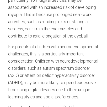
particularly from digital devices, may be 
associated with an increased risk of developing 
myopia. This is because prolonged near-work 
activities, such as reading texts or staring at 
screens, can strain the eye muscles and 
contribute to axial elongation of the eyeball.
For parents of children with neurodevelopmental 
challenges, this is a particularly important 
consideration. Children with neurodevelopmental 
disorders, such as autism spectrum disorder 
(ASD) or attention deficit hyperactivity disorder 
(ADHD), may be more likely to spend excessive 
time using digital devices due to their unique 
learning styles and social preferences.