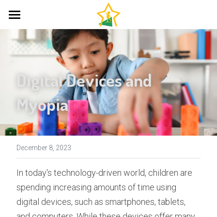
Home
About Us
Digital Devices and 
Therapies
Myopia
Resources
Neurodevelopmental Therapy
Johansen IAS
FAQ
Primitive Reflexes
Bilateral Integration
Questionnaire
Contact
December 8, 2023
Reflex Stimulation
Research and Articles
In today's technology-driven world, children are 
spending increasing amounts of time using 
The Irlen Method
Mind Matters
digital devices, such as smartphones, tablets, 
The Pyramid of Learning
and computers. While these devices offer many 