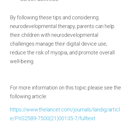
By following these tips and considering 
neurodevelopmental therapy, parents can help 
their children with neurodevelopmental 
challenges manage their digital device use, 
reduce the risk of myopia, and promote overall 
well-being.
For more information on this topic please see the 
following article:
https://www.thelancet.com/journals/landig/articl
e/PIIS2589-7500(21)00135-7/fulltext