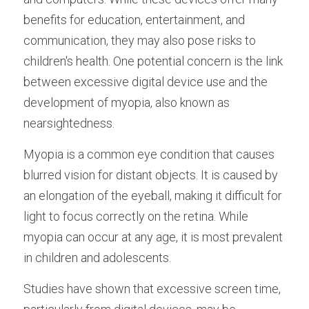
benefits for education, entertainment, and 
communication, they may also pose risks to 
children's health. One potential concern is the link 
between excessive digital device use and the 
development of myopia, also known as 
nearsightedness.
Myopia is a common eye condition that causes 
blurred vision for distant objects. It is caused by 
an elongation of the eyeball, making it difficult for 
light to focus correctly on the retina. While 
myopia can occur at any age, it is most prevalent 
in children and adolescents.
Studies have shown that excessive screen time, 