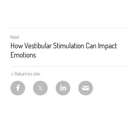
Next
How Vestibular Stimulation Can Impact
Emotions
Return to site