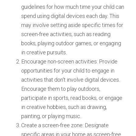
guidelines for how much time your child can 
spend using digital devices each day. This 
may involve setting aside specific times for 
screen-free activities, such as reading 
books, playing outdoor games, or engaging 
in creative pursuits.
Encourage non-screen activities: Provide 
opportunities for your child to engage in 
activities that don't involve digital devices. 
Encourage them to play outdoors, 
participate in sports, read books, or engage 
in creative hobbies, such as drawing, 
painting, or playing music.
Create a screen-free zone: Designate 
specific areas in your home as screen-free 