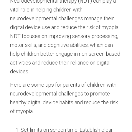
Neurodevelopmental therapy (NDT) can play a 
vital role in helping children with 
neurodevelopmental challenges manage their 
digital device use and reduce the risk of myopia. 
NDT focuses on improving sensory processing, 
motor skills, and cognitive abilities, which can 
help children better engage in non-screen-based 
activities and reduce their reliance on digital 
devices.
Here are some tips for parents of children with 
neurodevelopmental challenges to promote 
healthy digital device habits and reduce the risk 
of myopia:
Set limits on screen time: Establish clear 